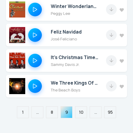
Winter Wonderland (Remastered)
Peggy Lee
Feliz Navidad
José Feliciano
It's Christmas Time All over the World
Sammy Davis Jr.
We Three Kings Of Orient Are
The Beach Boys
1
...
8
9
10
...
95