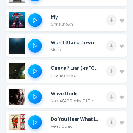
Iffy
Chris Brown
Won’t Stand Down
Muse
Сделай шаг (из "СОЛДАУТ")
Thomas Mraz
Wave Gods
Nas, A$AP Rocky, DJ Premier
Do You Hear What I Hear
Perry Como